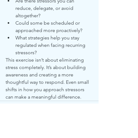
Are there stressors you can 
reduce, delegate, or avoid 
altogether?
Could some be scheduled or 
approached more proactively?
What strategies help you stay 
regulated when facing recurring 
stressors?
This exercise isn’t about eliminating 
stress completely. It’s about building 
awareness and creating a more 
thoughtful way to respond. Even small 
shifts in how you approach stressors 
can make a meaningful difference.