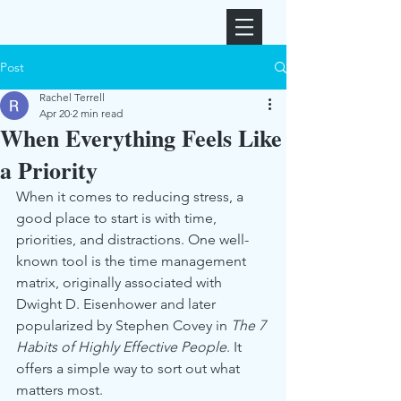
Post
Rachel Terrell
Apr 20
2 min read
When Everything Feels Like
a Priority
When it comes to reducing stress, a 
good place to start is with time, 
priorities, and distractions. One well-
known tool is the time management 
matrix, originally associated with 
Dwight D. Eisenhower and later 
popularized by Stephen Covey in 
The 7 
Habits of Highly Effective People
. It 
offers a simple way to sort out what 
matters most.