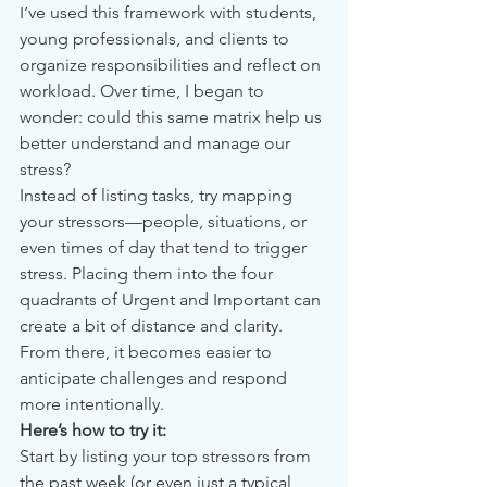
I’ve used this framework with students, 
young professionals, and clients to 
organize responsibilities and reflect on 
workload. Over time, I began to 
wonder: could this same matrix help us 
better understand and manage our 
stress?
Instead of listing tasks, try mapping 
your stressors—people, situations, or 
even times of day that tend to trigger 
stress. Placing them into the four 
quadrants of Urgent and Important can 
create a bit of distance and clarity. 
From there, it becomes easier to 
anticipate challenges and respond 
more intentionally.
Here’s how to try it:
Start by listing your top stressors from 
the past week (or even just a typical 