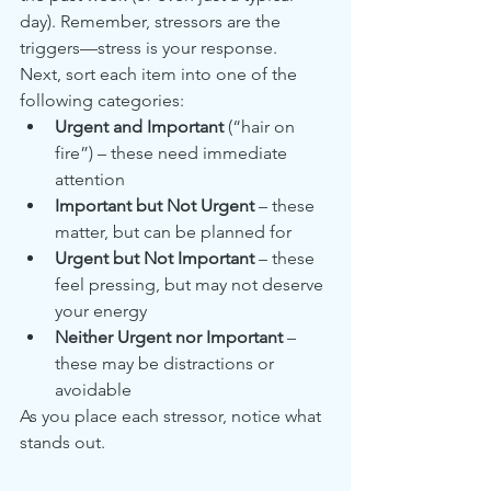
day). Remember, stressors are the 
triggers—stress is your response.
Next, sort each item into one of the 
following categories:
Urgent and Important
 (“hair on 
fire”) – these need immediate 
attention
Important but Not Urgent
 – these 
matter, but can be planned for
Urgent but Not Important
 – these 
feel pressing, but may not deserve 
your energy
Neither Urgent nor Important
 – 
these may be distractions or 
avoidable
As you place each stressor, notice what 
stands out.