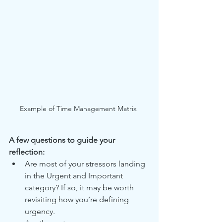
Example of Time Management Matrix 
A few questions to guide your 
reflection:
Are most of your stressors landing 
in the Urgent and Important 
category? If so, it may be worth 
revisiting how you’re defining 
urgency.