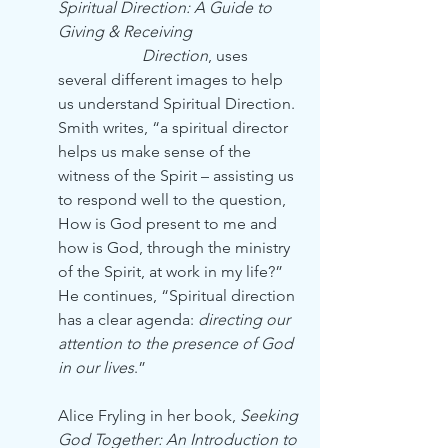
Spiritual Direction: A Guide to 
Giving & Receiving 
Direction
, uses 
several different images to help 
us understand Spiritual Direction. 
Smith writes, “a spiritual director 
helps us make sense of the 
witness of the Spirit – assisting us 
to respond well to the question, 
How is God present to me and 
how is God, through the ministry 
of the Spirit, at work in my life?” 
He continues, “Spiritual direction 
has a clear agenda: 
directing our 
attention to the presence of God 
in our lives
.”
Alice Fryling in her book, 
Seeking 
God Together: An Introduction to 