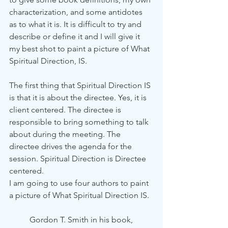
characterization, and some antidotes 
as to what it is. It is difficult to try and 
describe or define it and I will give it 
my best shot to paint a picture of What 
Spiritual Direction, IS.
The first thing that Spiritual Direction IS 
is that it is about the directee. Yes, it is 
client centered. The directee is 
responsible to bring something to talk 
about during the meeting. The 
directee drives the agenda for the 
session. Spiritual Direction is Directee 
centered. 
I am going to use four authors to paint 
a picture of What Spiritual Direction IS. 
Gordon T. Smith in his book, 