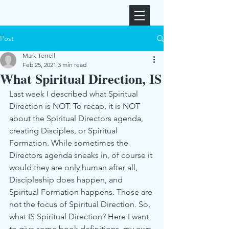
Post
Mark Terrell
Feb 25, 2021
3 min read
What Spiritual Direction, IS
Last week I described what Spiritual 
Direction is NOT. To recap, it is NOT 
about the Spiritual Directors agenda, 
creating Disciples, or Spiritual 
Formation. While sometimes the 
Directors agenda sneaks in, of course it 
would they are only human after all, 
Discipleship does happen, and 
Spiritual Formation happens. Those are 
not the focus of Spiritual Direction. So, 
what IS Spiritual Direction? Here I want 
to give some book definitions, my own 