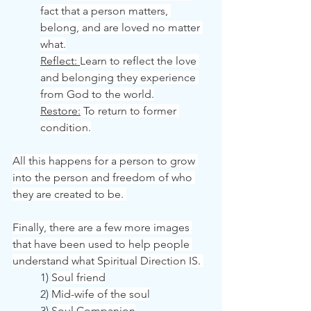
fact that a person matters, 
belong, and are loved no matter 
what.
Reflect: 
Learn to reflect the love 
and belonging they experience 
from God to the world.
Restore:
 To return to former 
condition.
All this happens for a person to grow 
into the person and freedom of who 
they are created to be. 
Finally, there are a few more images 
that have been used to help people 
understand what Spiritual Direction IS. 
	1) 
Soul friend
	2) 
Mid-wife of the soul
	3) 
Soul Companion