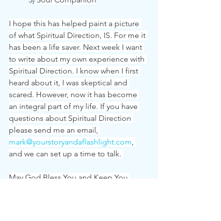
I hope this has helped paint a picture 
of what Spiritual Direction, IS. For me it 
has been a life saver. Next week I want 
to write about my own experience with 
Spiritual Direction. I know when I first 
heard about it, I was skeptical and 
scared. However, now it has become 
an integral part of my life. If you have 
questions about Spiritual Direction 
please send me an email, 
mark@yourstoryandaflashlight.com
, 
and we can set up a time to talk. 
May God Bless You and Keep You.