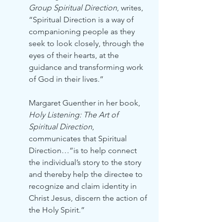
Group Spiritual Direction
, writes, 
“Spiritual Direction is a way of 
companioning people as they 
seek to look closely, through the 
eyes of their hearts, at the 
guidance and transforming work 
of God in their lives.”
Margaret Guenther in her book, 
Holy Listening: The Art of 
Spiritual Direction
, 
communicates that Spiritual 
Direction…”is to help connect 
the individual’s story to the story 
and thereby help the directee to 
recognize and claim identity in 
Christ Jesus, discern the action of 
the Holy Spirit.”