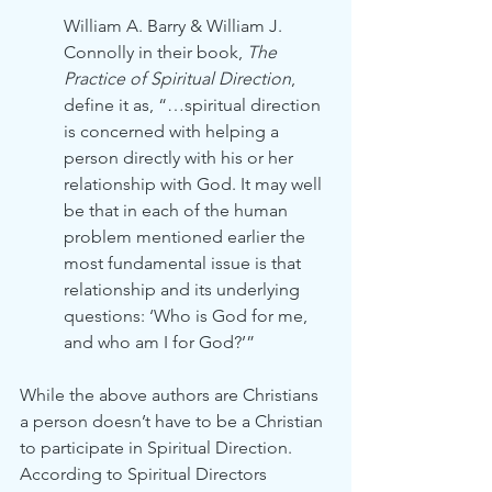
William A. Barry & William J. 
Connolly in their book, 
The 
Practice of Spiritual Direction
, 
define it as, “…spiritual direction 
is concerned with helping a 
person directly with his or her 
relationship with God. It may well 
be that in each of the human 
problem mentioned earlier the 
most fundamental issue is that 
relationship and its underlying 
questions: ‘Who is God for me, 
and who am I for God?’”
While the above authors are Christians 
a person doesn’t have to be a Christian 
to participate in Spiritual Direction. 
According to Spiritual Directors 