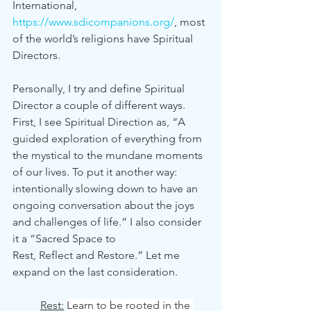
International, 
https://www.sdicompanions.org/
, most 
of the world’s religions have Spiritual 
Directors.
Personally, I try and define Spiritual 
Director a couple of different ways. 
First, I see Spiritual Direction as, “A 
guided exploration of everything from 
the mystical to the mundane moments 
of our lives. To put it another way: 
intentionally slowing down to have an 
ongoing conversation about the joys 
and challenges of life.” I also consider 
it a “Sacred Space to 		
Rest, Reflect and Restore.” Let me 
expand on the last consideration. 
Rest:
Learn to be rooted in the 