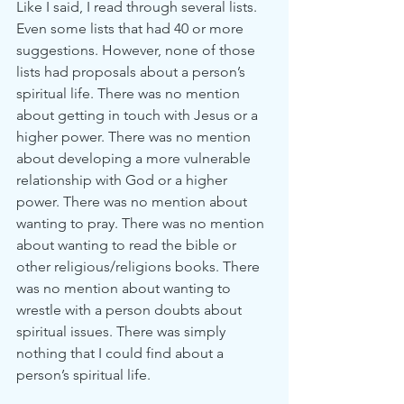
Like I said, I read through several lists. 
Even some lists that had 40 or more 
suggestions. However, none of those 
lists had proposals about a person’s 
spiritual life. There was no mention 
about getting in touch with Jesus or a 
higher power. There was no mention 
about developing a more vulnerable 
relationship with God or a higher 
power. There was no mention about 
wanting to pray. There was no mention 
about wanting to read the bible or 
other religious/religions books. There 
was no mention about wanting to 
wrestle with a person doubts about 
spiritual issues. There was simply 
nothing that I could find about a 
person’s spiritual life. 