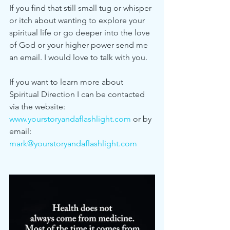
If you find that still small tug or whisper 
or itch about wanting to explore your 
spiritual life or go deeper into the love 
of God or your higher power send me 
an email. I would love to talk with you. 
If you want to learn more about 
Spiritual Direction I can be contacted 
via the website: 
www.yourstoryandaflashlight.com
 or by 
email: 
mark@yourstoryandaflashlight.com