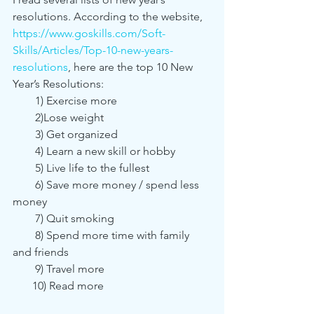
resolutions. According to the website, 
https://www.goskills.com/Soft-
Skills/Articles/Top-10-new-years-
resolutions
, here are the top 10 New 
Year’s Resolutions:
        1) Exercise more
        2)Lose weight
        3) Get organized
        4) Learn a new skill or hobby 
        5) Live life to the fullest
        6) Save more money / spend less 
money
        7) Quit smoking
        8) Spend more time with family 
and friends
        9) Travel more
       10) Read more