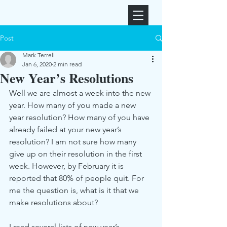
Post
Mark Terrell
Jan 6, 2020
2 min read
New Year’s Resolutions
Well we are almost a week into the new 
year. How many of you made a new 
year resolution? How many of you have 
already failed at your new year’s 
resolution? I am not sure how many 
give up on their resolution in the first 
week. However, by February it is 
reported that 80% of people quit. For 
me the question is, what is it that we 
make resolutions about? 
I read several lists of new year’s 