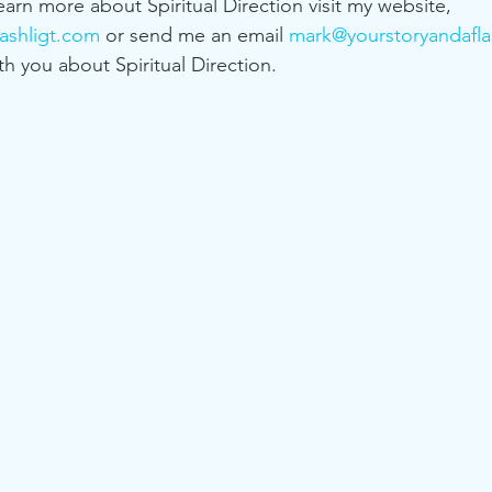
learn more about Spiritual Direction visit my website, 
ashligt.com
 or send me an email 
mark@yourstoryandafla
th you about Spiritual Direction. 