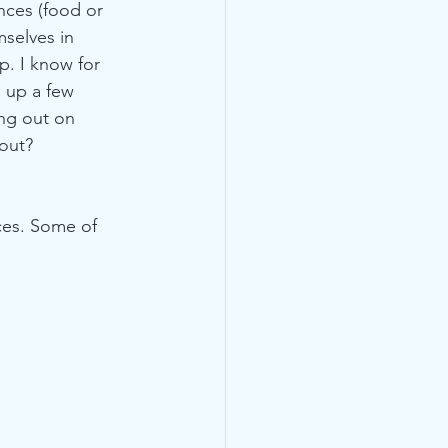
nces (food or 
mselves in 
. I know for 
e up a few 
ng out on 
out?
ces. Some of 