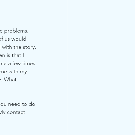
ce problems, 
of us would 
with the story, 
 is that I 
me a few times 
ime with my 
y. What 
you need to do 
 My contact 