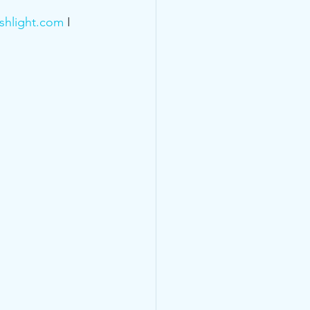
shlight.com
 I 