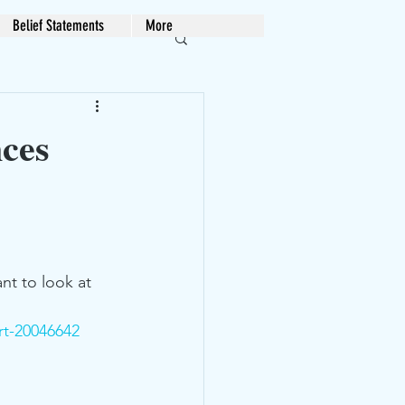
Belief Statements
More
ces
nt to look at 
rt-20046642