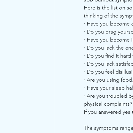
Here is the list on 
thinking of the symp
· Have you become cyn
· Do you drag yourse
· Have you become ir
· Do you lack the en
· Do you find it hard
· Do you lack satisf
· Do you feel disillu
· Are you using food,
· Have your sleep h
· Are you troubled 
physical complaints?
If you answered yes 
The symptoms range fr