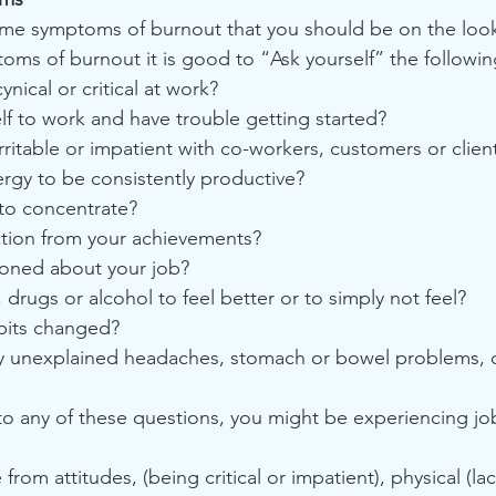
some symptoms of burnout that you should be on the loo
toms of burnout it is good to “Ask yourself” the followi
ical or critical at work?
lf to work and have trouble getting started?
ritable or impatient with co-workers, customers or clien
ergy to be consistently productive?
 to concentrate?
action from your achievements?
sioned about your job?
 drugs or alcohol to feel better or to simply not feel?
abits changed?
by unexplained headaches, stomach or bowel problems, o
to any of these questions, you might be experiencing jo
om attitudes, (being critical or impatient), physical (lac