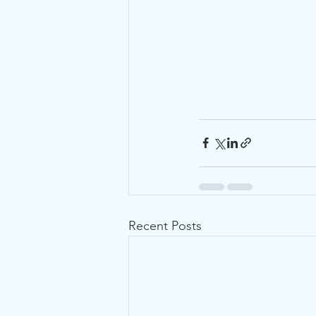
Recent Posts