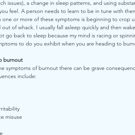
h issues), a change in sleep patterns, and using substa
you feel. A person needs to learn to be in tune with the
 one or more of these symptoms is beginning to crop up
out of whack. I usually fall asleep quickly and then wak
ot go back to sleep because my mind is racing or spinni
ptoms to do you exhibit when you are heading to burn
b burnout
 the symptoms of burnout there can be grave consequen
uences include:
ritability
ce misuse
re