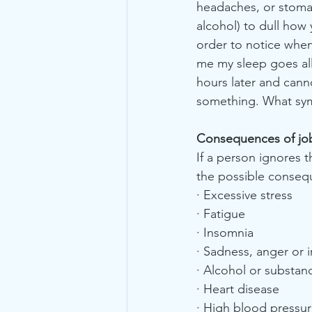
headaches, or stomac
alcohol) to dull how 
order to notice when
me my sleep goes all 
hours later and cann
something. What sym
Consequences of jo
If a person ignores
the possible conseq
· Excessive stress
· Fatigue
· Insomnia
· Sadness, anger or ir
· Alcohol or substan
· Heart disease
· High blood pressu