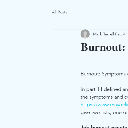
All Posts
Mark Terrell
Feb 4,
Burnout:
Burnout: Symptoms a
In part 1 I defined 
the symptoms and co
https://www.mayoclin
give two lists, one
Job burnout sympt