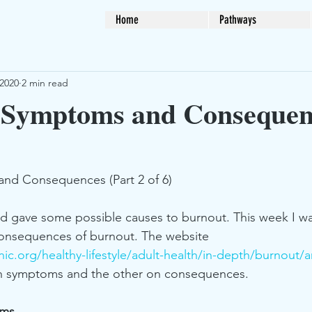
Home
Pathways
 2020
2 min read
 Symptoms and Consequen
nd Consequences (Part 2 of 6)
and gave some possible causes to burnout. This week I wa
nsequences of burnout. The website 
ic.org/healthy-lifestyle/adult-health/in-depth/burnout/a
 on symptoms and the other on consequences. 
oms