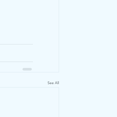
See All