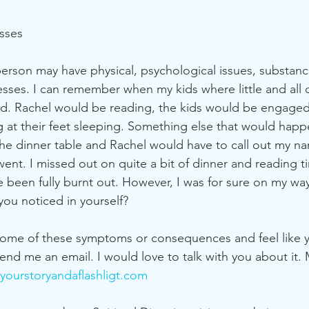
esses
person may have physical, psychological issues, substan
esses. I can remember when my kids where little and all 
ad. Rachel would be reading, the kids would be engaged 
 at their feet sleeping. Something else that would happen
he dinner table and Rachel would have to call out my na
ent. I missed out on quite a bit of dinner and reading t
ve been fully burnt out. However, I was for sure on my wa
ou noticed in yourself?
 some of these symptoms or consequences and feel like 
end me an email. I would love to talk with you about it.
ourstoryandaflashligt.com