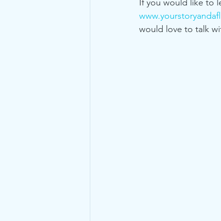
If you would like to 
www.yourstoryandafl
would love to talk wi