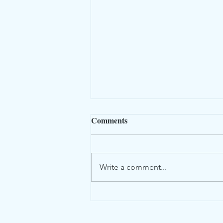
Comments
Write a comment...
Newsletter July 2026