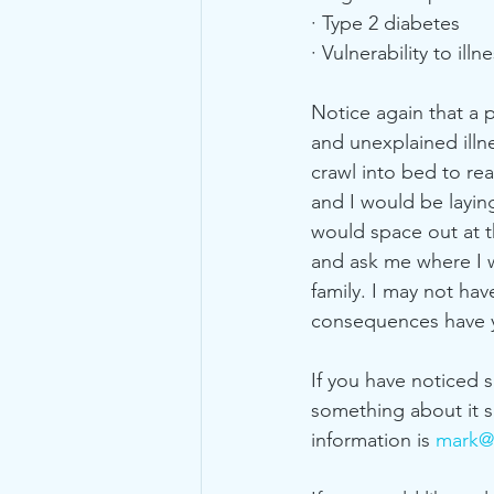
· Type 2 diabetes
· Vulnerability to illn
Notice again that a 
and unexplained illn
crawl into bed to re
and I would be laying
would space out at t
and ask me where I w
family. I may not ha
consequences have y
If you have noticed
something about it s
information is 
mark@y