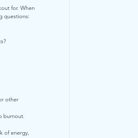
kout for. When 
ng questions:
ts?
r other 
b burnout. 
k of energy, 