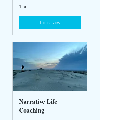
1 hr
Book Now
Narrative Life
Coaching
Live your story
30 min