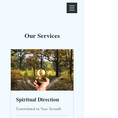
Our Services
Spiritual Direction
Committed to Your Growth